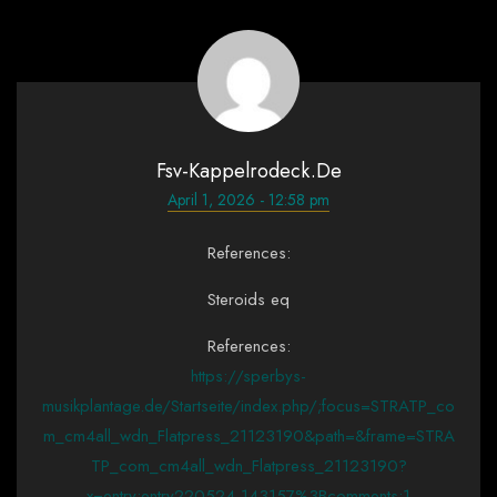
Fsv-Kappelrodeck.de
April 1, 2026 - 12:58 pm
References:
Steroids eq
References:
https://sperbys-
musikplantage.de/Startseite/index.php/;focus=STRATP_co
m_cm4all_wdn_Flatpress_21123190&path=&frame=STRA
TP_com_cm4all_wdn_Flatpress_21123190?
x=entry:entry220524-143157%3Bcomments:1