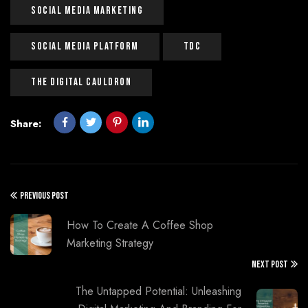
Social Media Marketing
Social Media Platform
Tdc
The Digital Cauldron
Share:
PREVIOUS POST
How To Create A Coffee Shop
Marketing Strategy
NEXT POST
The Untapped Potential: Unleashing