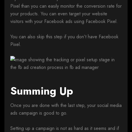
Pixel than you can easily monitor the conversion rate for
your products. You can even target your website
visitors with your Facebook ads using Facebook Pixel.
You can also skip this step if you don’t have Facebook
Pixel.
Summing Up
Once you are done with the last step, your social media
ads campaign is good to go.
Setting up a campaign is not as hard as it seems and if