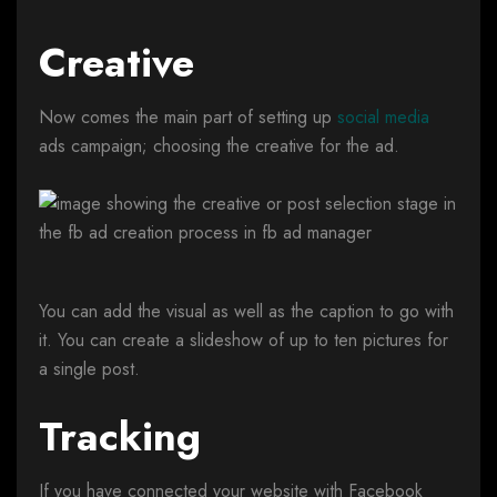
Creative
Now comes the main part of setting up
social media
ads campaign; choosing the creative for the ad.
You can add the visual as well as the caption to go with
it. You can create a slideshow of up to ten pictures for
a single post.
Tracking
If you have connected your website with Facebook