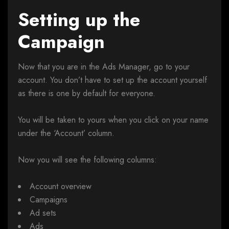
Setting up the
Campaign
Now that you are in the Ads Manager, go to your
account. You don’t have to set up the account yourself
as there is one by default for everyone.
You will be taken to yours when you click on your name
under the ‘Account’ column.
Now you will see the following columns:
Account overview
Campaigns
Ad sets
Ads