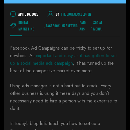
April 16, 2023
By
The Digital Cauldron
Digital
Paid
Social
,
Facebook
,
Marketing
,
,
Marketing
Ads
Media
Facebook Ad Campaigns can be tricky to set up for
newbies. As
important and easy as it has gotten to set
up a social media ads campaign
, it has turned up the
heat of the competitive market even more.
Using ads manager is not a hard nut to crack. Every
other business is using it these days and you don’t
necessarily need to hire a person with the expertise to
do it.
In today’s blog let’s teach you how to set up a