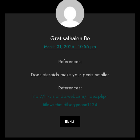
Gratisafhalen.be
March 31, 2026 - 10:56 pm
References:
Does steroids make your penis smaller
References:
http://hikvisiondb.webcam/index.php?
title=schmidtbergmann1134
Reply