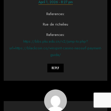
April 1, 2026 - 8:27 pm
References:
Rue de richelieu
References:
https://bbs.pku.edu.cn/v2/jump-to.php?
url=https://blackcoin.co/winspirit-casino-neosurf-payment-
guide/
Reply