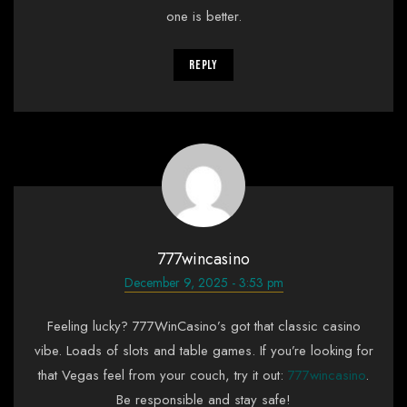
one is better.
Reply
777wincasino
December 9, 2025 - 3:53 pm
Feeling lucky? 777WinCasino’s got that classic casino
vibe. Loads of slots and table games. If you’re looking for
that Vegas feel from your couch, try it out:
777wincasino
.
Be responsible and stay safe!