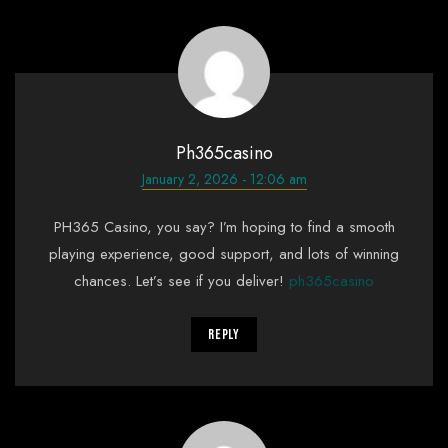
Ph365casino
January 2, 2026 - 12:06 am
PH365 Casino, you say? I’m hoping to find a smooth
playing experience, good support, and lots of winning
chances. Let’s see if you deliver!
ph365casino
Reply