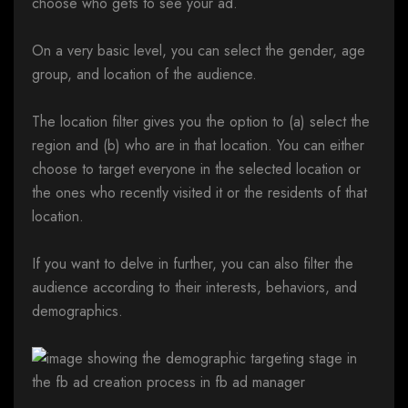
choose who gets to see your ad.
On a very basic level, you can select the gender, age
group, and location of the audience.
The location filter gives you the option to (a) select the
region and (b) who are in that location. You can either
choose to target everyone in the selected location or
the ones who recently visited it or the residents of that
location.
If you want to delve in further, you can also filter the
audience according to their interests, behaviors, and
demographics.