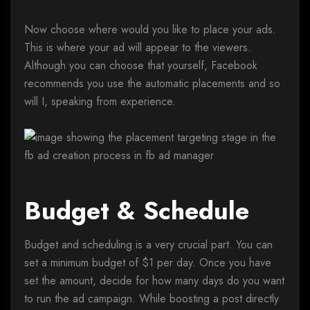
Now choose where would you like to place your ads.
This is where your ad will appear to the viewers.
Although you can choose that yourself, Facebook
recommends you use the automatic placements and so
will I, speaking from experience.
Budget & Schedule
Budget and scheduling is a very crucial part. You can
set a minimum budget of $1 per day. Once you have
set the amount, decide for how many days do you want
to run the ad campaign. While boosting a post directly