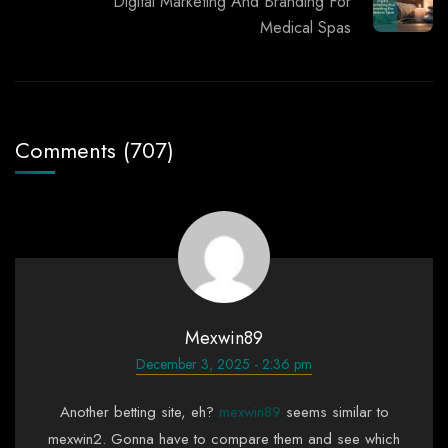
Digital Marketing And Branding For
Medical Spas
Comments (707)
Mexwin89
December 3, 2025 - 2:36 pm
Another betting site, eh?
mexwin89
seems similar to
mexwin2. Gonna have to compare them and see which