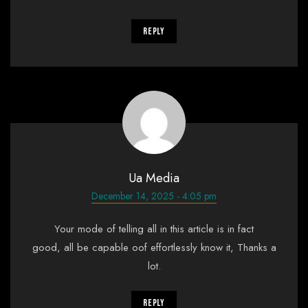
Reply
Ua Media
December 14, 2025 - 4:05 pm
Your mode of telling all in this article is in fact
good, all be capable oof effortlessly know it, Thanks a
lot.
Reply