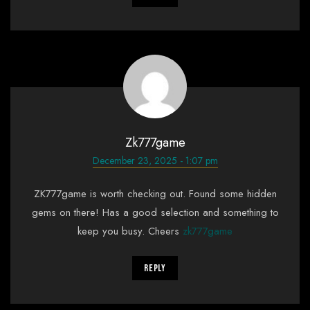
Zk777game
December 23, 2025 - 1:07 pm
ZK777game is worth checking out. Found some hidden
gems on there! Has a good selection and something to
keep you busy. Cheers
zk777game
Reply