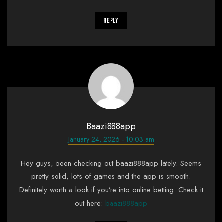
Reply
Baazi888app
January 24, 2026 - 10:03 am
Hey guys, been checking out baazi888app lately. Seems
pretty solid, lots of games and the app is smooth.
Definitely worth a look if you’re into online betting. Check it
out here:
baazi888app