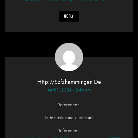
Reply
Http://szfzhemmingen.de
April 1, 2026 - 2:46 pm
References:
Is testosterone a steroid
References: