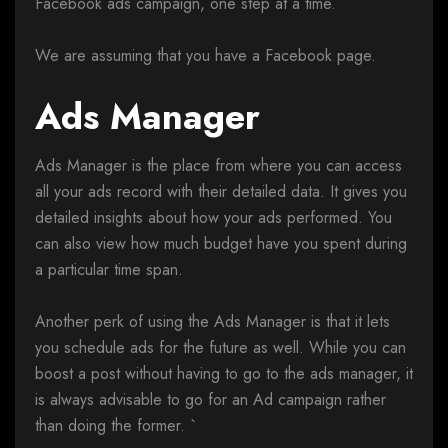
Facebook ads campaign, one step at a time.
We are assuming that you have a Facebook page.
Ads Manager
Ads Manager is the place from where you can access
all your ads record with their detailed data. It gives you
detailed insights about how your ads performed. You
can also view how much budget have you spent during
a particular time span.
Another perk of using the Ads Manager is that it lets
you schedule ads for the future as well. While you can
boost a post without having to go to the ads manager, it
is always advisable to go for an Ad campaign rather
than doing the former. `