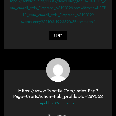
https://seifenhaus.ch/BLOG/index.php/;focus=HSTPTP_c
om_cm4all_wdn_Flatpress_6312312&path=&frame=HSTP
TP_com_cm4all_wdn_Flatpress_6312312?
x=entry:entry251103-192332%3Bcomments:1
Reply
Https://www.tvbattle.com/index.php?
Page=user&action=pub_profile&id=289062
April 1, 2026 - 5:20 pm
References: