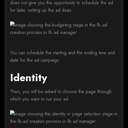
does not give you the opportunity to schedule the ad
for later, setting up the ad does.
You can schedule the starting and the ending time and
date for the ad campaign.
Identity
Then, you will be asked to choose the page through
which you want to run your ad.