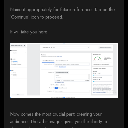
Name it appropriately for future reference. Tap on the
‘Continue’ icon to proceed.
It will take you here:
Now comes the most crucial part; creating your
audience. The ad manager gives you the liberty to