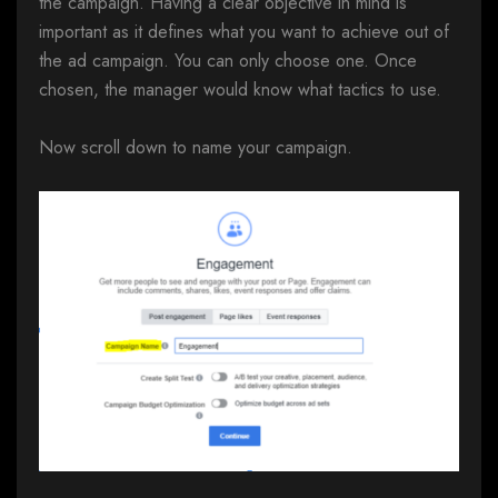
the campaign. Having a clear objective in mind is
important as it defines what you want to achieve out of
the ad campaign. You can only choose one. Once
chosen, the manager would know what tactics to use.
Now scroll down to name your campaign.