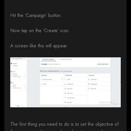
Hit the ‘Campaign’ button.
Now tap on the ‘Create’ icon.
A screen like this will appear.
The first thing you need to do is to set the objective of