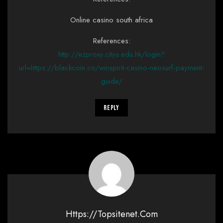
Online casino south africa
References:
http://ezproxy.cityu.edu.hk/login?
url=https://blackcoin.co/winspirit-casino-neosurf-payment-
guide/
Reply
Https://topsitenet.com