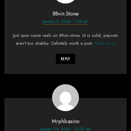
88vin.stone
January 3, 2026 - 1:09 pm
Just spun some reels on 88vin.stone. UI is solid, payouts
aren’t too shabby. Definitely worth a punt.
88vin.stone
Reply
Mrphlcasino
January 24, 2026 - 10:02 am