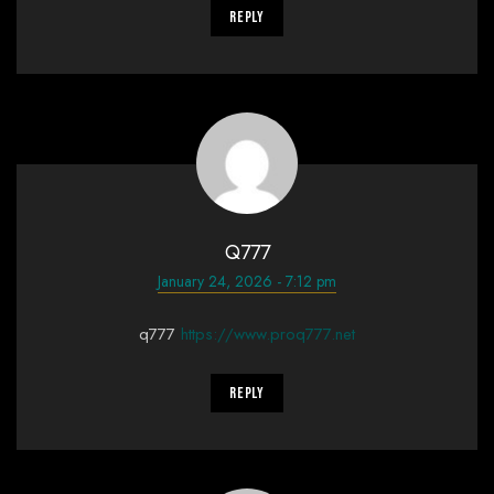
Reply
Q777
January 24, 2026 - 7:12 pm
q777
https://www.proq777.net
Reply