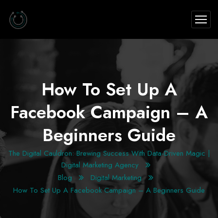
How To Set Up A
Facebook Campaign – A
Beginners Guide
The Digital Cauldron: Brewing Success With Data-Driven Magic |
Digital Marketing Agency
Blog
Digital Marketing
How To Set Up A Facebook Campaign – A Beginners Guide