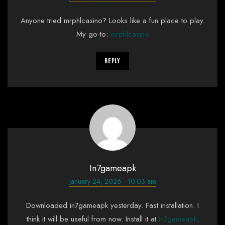
Anyone tried mrphlcasino? Looks like a fun place to play.
My go-to:
mrphlcasino
Reply
In7gameapk
January 24, 2026 - 10:03 am
Downloaded in7gameapk yesterday. Fast installation. I
think it will be useful from now. Install it at
in7gameapk
.