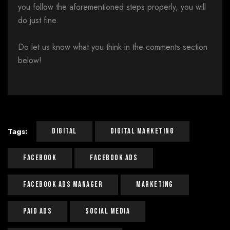
you follow the aforementioned steps properly, you will
do just fine.
Do let us know what you think in the comments section
below!
Tags:
Digital
Digital Marketing
Facebook
Facebook Ads
Facebook Ads Manager
Marketing
Paid Ads
Social Media