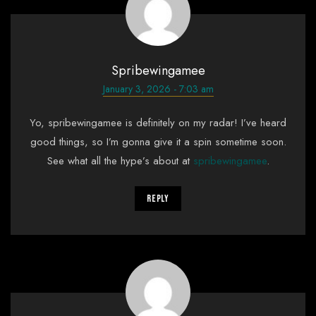
Spribewingamee
January 3, 2026 - 7:03 am
Yo, spribewingamee is definitely on my radar! I’ve heard
good things, so I’m gonna give it a spin sometime soon.
See what all the hype’s about at
spribewingamee
.
Reply