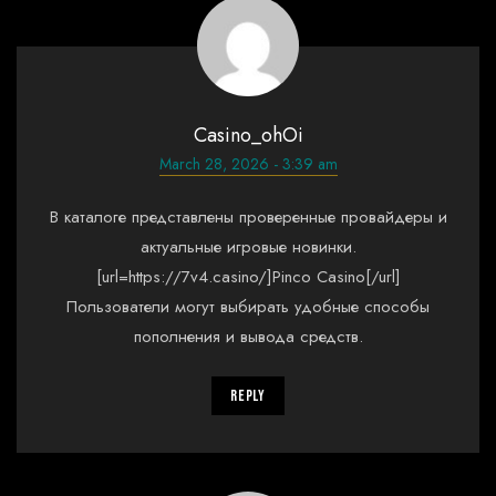
Casino_ohOi
March 28, 2026 - 3:39 am
В каталоге представлены проверенные провайдеры и
актуальные игровые новинки.
[url=https://7v4.casino/]Pinco Casino[/url]
Пользователи могут выбирать удобные способы
пополнения и вывода средств.
Reply