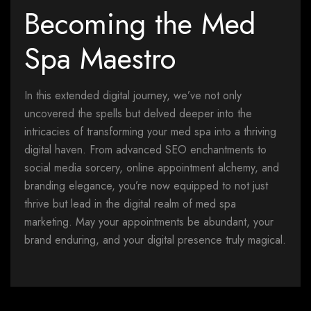
Becoming the Med
Spa Maestro
In this extended digital journey, we’ve not only
uncovered the spells but delved deeper into the
intricacies of transforming your med spa into a thriving
digital haven. From advanced SEO enchantments to
social media sorcery, online appointment alchemy, and
branding elegance, you’re now equipped to not just
thrive but lead in the digital realm of med spa
marketing. May your appointments be abundant, your
brand enduring, and your digital presence truly magical.