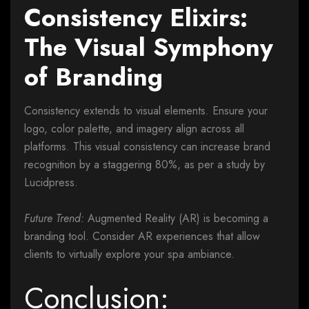
Consistency Elixirs:
The Visual Symphony
of Branding
Consistency extends to visual elements. Ensure your
logo, color palette, and imagery align across all
platforms. This visual consistency can increase brand
recognition by a staggering 80%, as per a study by
Lucidpress.
Future Trend:
Augmented Reality (AR) is becoming a
branding tool. Consider AR experiences that allow
clients to virtually explore your spa ambiance.
Conclusion: