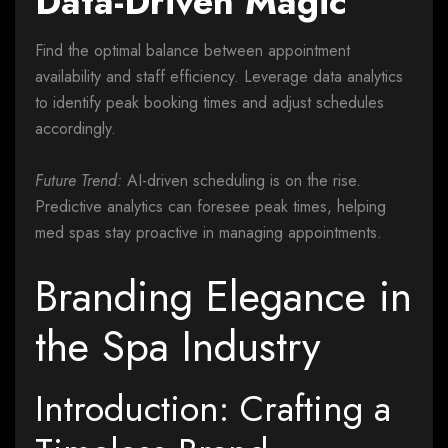
Data-Driven Magic
Find the optimal balance between appointment
availability and staff efficiency. Leverage data analytics
to identify peak booking times and adjust schedules
accordingly.
Future Trend:
AI-driven scheduling is on the rise.
Predictive analytics can foresee peak times, helping
med spas stay proactive in managing appointments.
Branding Elegance in
the Spa Industry
Introduction: Crafting a