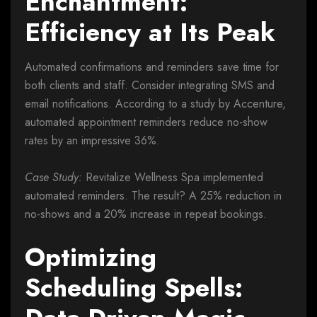
Enchantment:
Efficiency at Its Peak
Automated confirmations and reminders save time for
both clients and staff. Consider integrating SMS and
email notifications. According to a study by Accenture,
automated appointment reminders reduce no-show
rates by an impressive 36%.
Case Study:
Revitalize Wellness Spa implemented
automated reminders. The result? A 25% reduction in
no-shows and a 20% increase in repeat bookings.
Optimizing
Scheduling Spells: