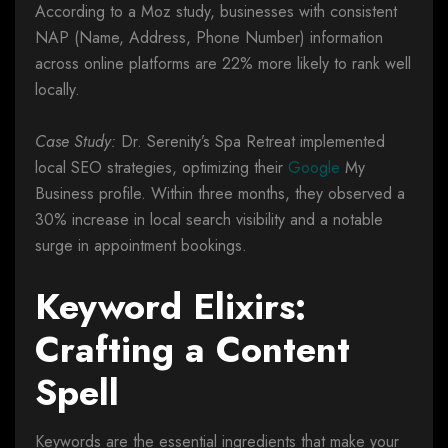
According to a Moz study, businesses with consistent
NAP (Name, Address, Phone Number) information
across online platforms are 22% more likely to rank well
locally.
Case Study:
Dr. Serenity’s Spa Retreat implemented
local SEO strategies, optimizing their
Google
My
Business profile. Within three months, they observed a
30% increase in local search visibility and a notable
surge in appointment bookings.
Keyword Elixirs:
Crafting a Content
Spell
Keywords are the essential ingredients that make your