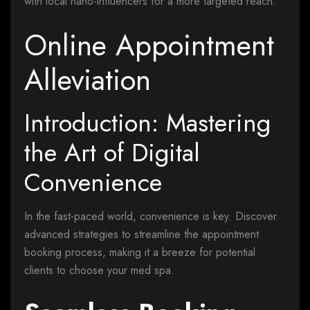
with local nano-influencers for a more targeted reach.
Online Appointment
Alleviation
Introduction: Mastering
the Art of Digital
Convenience
In the fast-paced world, convenience is key. Discover
advanced strategies to streamline the appointment
booking process, making it a breeze for potential
clients to choose your med spa.