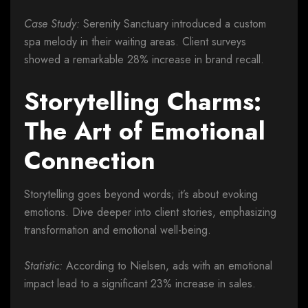
Case Study:
Serenity Sanctuary introduced a custom
spa melody in their waiting areas. Client surveys
showed a remarkable 28% increase in brand recall.
Storytelling Charms:
The Art of Emotional
Connection
Storytelling goes beyond words; it’s about evoking
emotions. Dive deeper into client stories, emphasizing
transformation and emotional well-being.
Statistic:
According to Nielsen, ads with an emotional
impact lead to a significant 23% increase in sales.