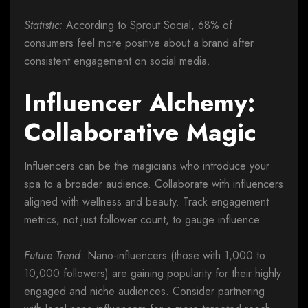
Statistic:
According to Sprout Social, 68% of
consumers feel more positive about a brand after
consistent engagement on social media.
Influencer Alchemy:
Collaborative Magic
Influencers can be the magicians who introduce your
spa to a broader audience. Collaborate with influencers
aligned with wellness and beauty. Track engagement
metrics, not just follower count, to gauge influence.
Future Trend:
Nano-influencers (those with 1,000 to
10,000 followers) are gaining popularity for their highly
engaged and niche audiences. Consider partnering