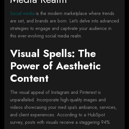
Social media
is the modern marketplace where trends
are set, and brands are born. Let’s delve into advanced
strategies to engage and captivate your audience in
this ever-evolving social media realm.
Visual Spells: The
Power of Aesthetic
Content
The visual appeal of Instagram and Pinterest is
unparalleled. Incorporate high-quality images and
videos showcasing your med spa’s ambiance, services,
and client experiences. According to a HubSpot
survey, posts with visuals receive a staggering 94%