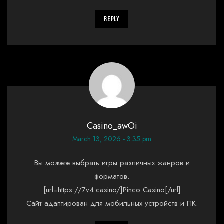
Reply
Casino_awOi
March 13, 2026 - 3:35 pm
Вы можете выбрать игры различных жанров и
форматов.
[url=https://7v4.casino/]Pinco Casino[/url]
Сайт адаптирован для мобильных устройств и ПК.