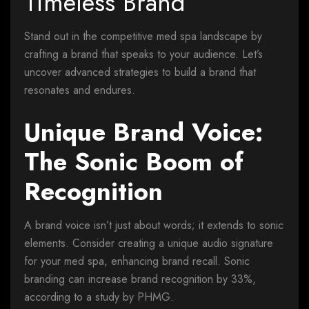
Timeless Brand
Stand out in the competitive med spa landscape by
crafting a brand that speaks to your audience. Let’s
uncover advanced strategies to build a brand that
resonates and endures.
Unique Brand Voice:
The Sonic Boom of
Recognition
A brand voice isn’t just about words; it extends to sonic
elements. Consider creating a unique audio signature
for your med spa, enhancing brand recall. Sonic
branding can increase brand recognition by 33%,
according to a study by PHMG.