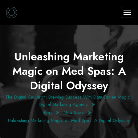
Unleashing Marketing
Magic on Med Spas: A
Digital Odyssey
The Digital Cauldron: Brewing Success With Data-Driven Magic |
Digital Marketing Agency
Blog
Med Spas
Unleashing Marketing Magic on Med Spas: A Digital Odyssey