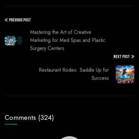
PREVIOUS POST
Mastering the Art of Creative
Marketing for Med Spas and Plastic
Surgery Centers
NEXT POST
Restaurant Rodeo: Saddle Up for
Success
Comments (324)