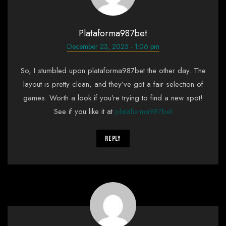
Plataforma987bet
December 23, 2025 - 1:06 pm
So, I stumbled upon plataforma987bet the other day. The
layout is pretty clean, and they’ve got a fair selection of
games. Worth a look if you’re trying to find a new spot!
See if you like it at
plataforma987bet
Reply