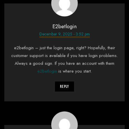
E2betlogin
December 9, 2025 - 3:52 pm
e2betlogin – just the login page, right? Hopefully, their
customer support is available if you have login problems.
Always a good sign. If you have an account with them
e2betlogin
is where you start.
Reply