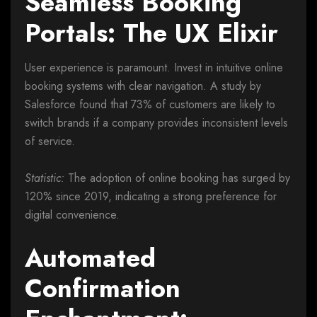
Seamless Booking
Portals: The UX Elixir
User experience is paramount. Invest in intuitive online
booking systems with clear navigation. A study by
Salesforce found that 73% of customers are likely to
switch brands if a company provides inconsistent levels
of service.
Statistic:
The adoption of online booking has surged by
120% since 2019, indicating a strong preference for
digital convenience.
Automated
Confirmation