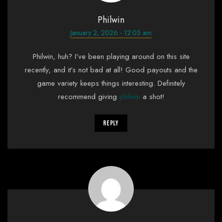
Philwin
January 2, 2026 - 12:05 am
Philwin, huh? I’ve been playing around on this site
recently, and it’s not bad at all! Good payouts and the
game variety keeps things interesting. Definitely
recommend giving
philwin
a shot!
Reply