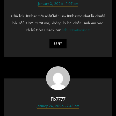
January 3, 2026 - 1:07 pm
Cần link 188bet mới nhất hả? Link188betmoinhat là chuẩn
bài rồi! Chơi mượt mà, không lo bị chặn. Anh em vào
chiến thôi! Check out
link188betmoinhat
Reply
Fb7777
January 24, 2026 - 7:48 pm