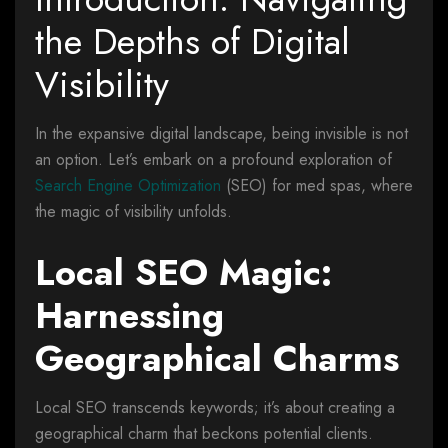
the Depths of Digital
Visibility
In the expansive digital landscape, being invisible is not
an option. Let’s embark on a profound exploration of
Search Engine Optimization
(SEO) for med spas, where
the magic of visibility unfolds.
Local SEO Magic:
Harnessing
Geographical Charms
Local SEO transcends keywords; it’s about creating a
geographical charm that beckons potential clients.