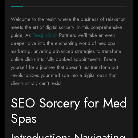
Welcome to the realm where the business of relaxation
meets the art of digital sorcery. In this comprehensive
guide, As
DesignRush
Partners we’ll take an even
deeper dive into the enchanting world of med spa
marketing, unveiling advanced strategies to transform
online clicks into fully booked appointments. Brace
yourself for a journey that doesn’t just transform but
revolutionizes your med spa into a digital oasis that
clients simply can’t resist.
SEO Sorcery for Med
Spas
Introduction: Navigating