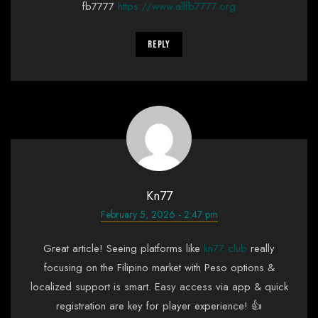
fb7777
https://www.allfb7777.org
Reply
Kn77
February 5, 2026 - 2:47 pm
Great article! Seeing platforms like
kn77 club
really
focusing on the Filipino market with Peso options &
localized support is smart. Easy access via app & quick
registration are key for player experience! 👍