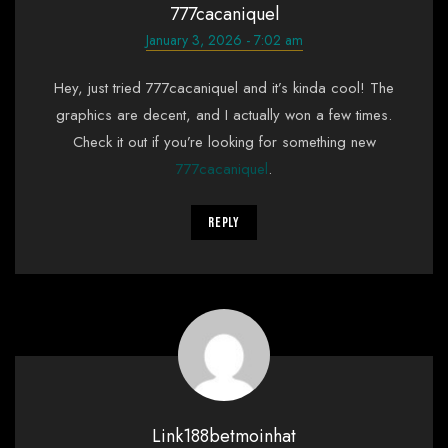
777cacaniquel
January 3, 2026 - 7:02 am
Hey, just tried 777cacaniquel and it’s kinda cool! The
graphics are decent, and I actually won a few times.
Check it out if you’re looking for something new
777cacaniquel
.
Reply
Link188betmoinhat