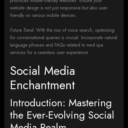
prioritizes mobile-friendly websites. Ensure your
website design is not just responsive but also user-
friendly on various mobile devices.
Future Trend:
With the rise of voice search, optimizing
for conversational queries is crucial. Incorporate natural
language phrases and FAQs related to med spa
services for a seamless user experience.
Social Media
Enchantment
Introduction: Mastering
the Ever-Evolving Social
Media Realm