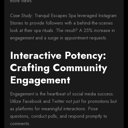
more views.
Case Study:
Tranquil Escapes Spa leveraged Instagram
Stories to provide followers with a behind-the-scenes
look at their spa rituals. The result? A 25% increase in
engagement and a surge in appointment requests.
Interactive Potency:
Crafting Community
Engagement
Engagement is the heartbeat of social media success.
Utilize Facebook and Twitter not just for promotions but
as platforms for meaningful interactions. Pose
questions, conduct polls, and respond promptly to
comments.