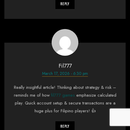
Reply
Fil777
March 17, 2026 - 6:30 pm
Really insightful article! Thinking about strategy & risk –
reminds me of how
fil777 games
emphasize calculated
play. Quick account setup & secure transactions are a
huge plus for Filipino players! 👍
Reply