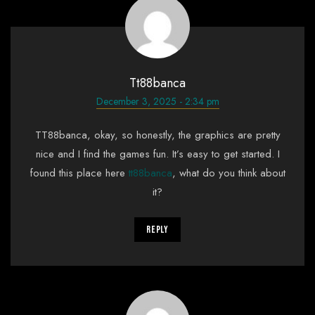
Tt88banca
December 3, 2025 - 2:34 pm
TT88banca, okay, so honestly, the graphics are pretty
nice and I find the games fun. It’s easy to get started. I
found this place here
tt88banca
, what do you think about
it?
Reply