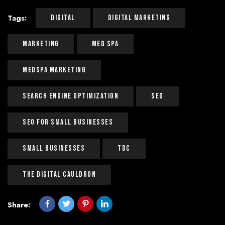
Tags:
Digital
Digital Marketing
Marketing
Med Spa
Medspa Marketing
Search Engine Optimization
Seo
Seo For Small Businesses
Small Businesses
Tdc
The Digital Cauldron
Share: