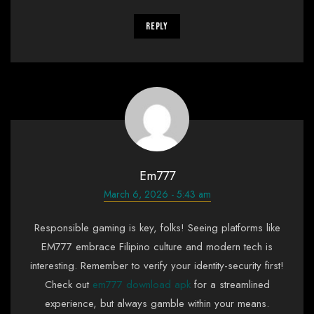
Reply
Em777
March 6, 2026 - 5:43 am
Responsible gaming is key, folks! Seeing platforms like
EM777 embrace Filipino culture and modern tech is
interesting. Remember to verify your identity-security first!
Check out
em777 download apk
for a streamlined
experience, but always gamble within your means.