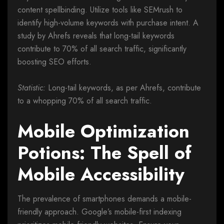
content spellbinding. Utilize tools like SEMrush to
identify high-volume keywords with purchase intent. A
study by Ahrefs reveals that long-tail keywords
contribute to 70% of all search traffic, significantly
boosting SEO efforts.
Statistic:
Long-tail keywords, as per Ahrefs, contribute
to a whopping 70% of all search traffic.
Mobile Optimization
Potions: The Spell of
Mobile Accessibility
The prevalence of smartphones demands a mobile-
friendly approach. Google’s mobile-first indexing