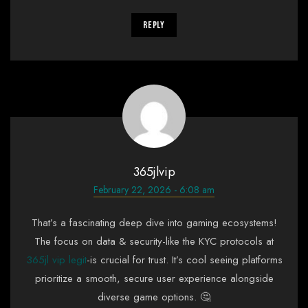
Reply
365jlvip
February 22, 2026 - 6:08 am
That’s a fascinating deep dive into gaming ecosystems!
The focus on data & security-like the KYC protocols at
365jl vip legit
-is crucial for trust. It’s cool seeing platforms
prioritize a smooth, secure user experience alongside
diverse game options. 🤔