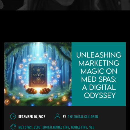
December 16, 2023
By
The Digital Cauldron
Med Spas
,
Blog
,
Digital Marketing
,
Marketing
,
SEO