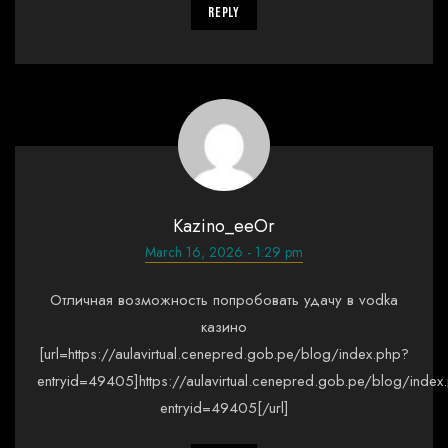
Reply
Kazino_eeOr
March 16, 2026 - 1:29 pm
Отличная возможность попробовать удачу в vodka
казино
[url=https://aulavirtual.cenepred.gob.pe/blog/index.php?
entryid=49405]https://aulavirtual.cenepred.gob.pe/blog/index
entryid=49405[/url]