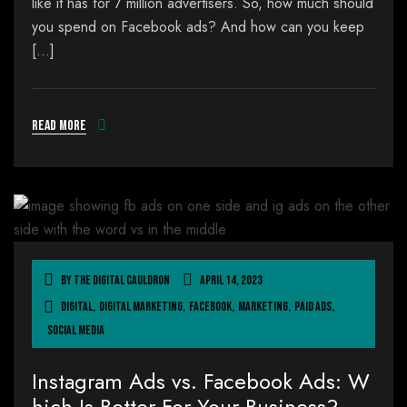
like it has for 7 million advertisers. So, how much should
you spend on Facebook ads? And how can you keep
[…]
Read more
By
The Digital Cauldron
April 14, 2023
Digital
,
Digital Marketing
,
Facebook
,
Marketing
,
Paid Ads
,
Social Media
Instagram Ads vs. Facebook Ads: W
hich Is Better For Your Business?