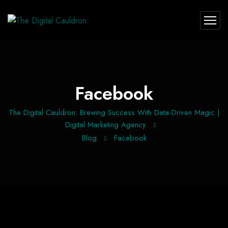
Facebook
The Digital Cauldron: Brewing Success With Data-Driven Magic |
Digital Marketing Agency
Blog
Facebook