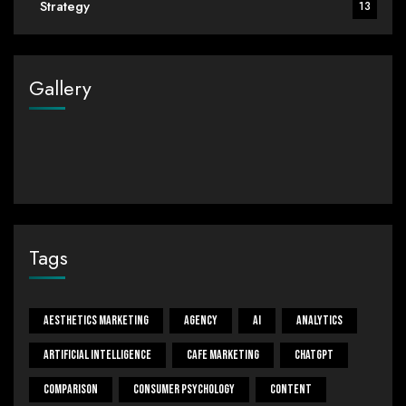
Strategy
13
Gallery
Tags
Aesthetics Marketing
Agency
Ai
Analytics
Artificial Intelligence
Cafe Marketing
ChatGPT
Comparison
Consumer Psychology
Content