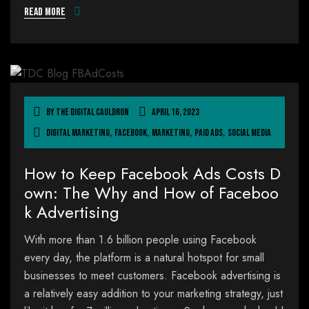
Read more
By
The Digital Cauldron
April 16, 2023
Digital Marketing
,
Facebook
,
Marketing
,
Paid Ads
,
Social Media
How to Keep Facebook Ads Costs D
own: The Why and How of Faceboo
k Advertising
With more than 1.6 billion people using Facebook
every day, the platform is a natural hotspot for small
businesses to meet customers. Facebook advertising is
a relatively easy addition to your marketing strategy, just