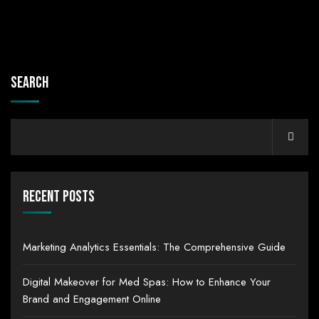
Search
Recent Posts
Marketing Analytics Essentials: The Comprehensive Guide
Digital Makeover for Med Spas: How to Enhance Your
Brand and Engagement Online