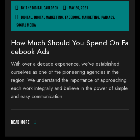
By
The Digital Cauldron
May 26, 2021
Digital
,
Digital Marketing
,
Facebook
,
Marketing
,
Paid Ads
,
Social Media
How Much Should You Spend On Fa
cebook Ads
With over a decade experience, we’ve established
ourselves as one of the pioneering agencies in the
region. We understand the importance of approaching
each work integrally and believe in the power of simple
and easy communication.
Read more