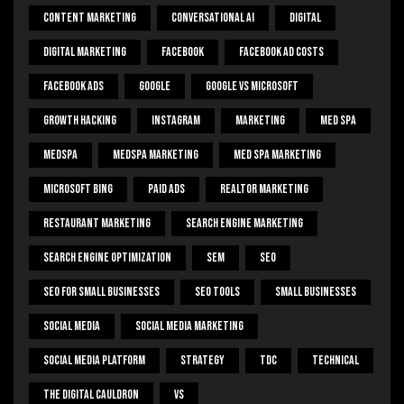
Content Marketing
Conversational Ai
Digital
Digital Marketing
Facebook
Facebook Ad Costs
Facebook Ads
Google
Google Vs Microsoft
Growth Hacking
Instagram
Marketing
Med Spa
Medspa
Medspa Marketing
Med Spa Marketing
Microsoft Bing
Paid Ads
Realtor Marketing
Restaurant Marketing
Search Engine Marketing
Search Engine Optimization
SEM
Seo
Seo For Small Businesses
Seo Tools
Small Businesses
Social Media
Social Media Marketing
Social Media Platform
Strategy
Tdc
Technical
The Digital Cauldron
Vs