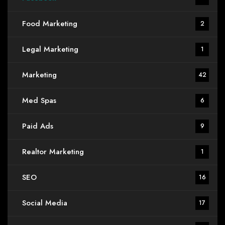
Food Marketing
2
Legal Marketing
1
Marketing
42
Med Spas
6
Paid Ads
9
Realtor Marketing
1
SEO
16
Social Media
17