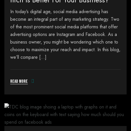
In today’s digital age, social media advertising has
become an integral part of any marketing strategy. Two
of the most prominent social media platforms that offer
advertising options are Instagram and Facebook. As a
business owner, you might be wondering which one to
choose to maximize your reach and impact. In this blog,
we’ll compare […]
Read more