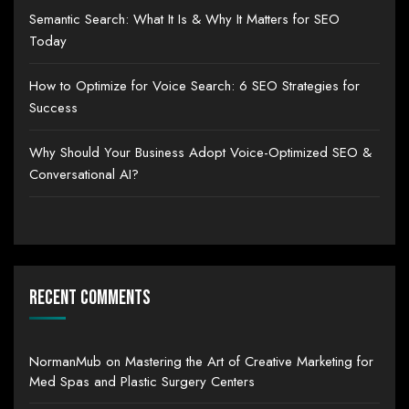
Semantic Search: What It Is & Why It Matters for SEO
Today
How to Optimize for Voice Search: 6 SEO Strategies for
Success
Why Should Your Business Adopt Voice-Optimized SEO &
Conversational AI?
Recent Comments
NormanMub
on
Mastering the Art of Creative Marketing for
Med Spas and Plastic Surgery Centers