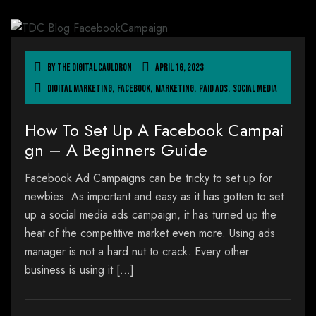
By
The Digital Cauldron
April 16, 2023
Digital Marketing
,
Facebook
,
Marketing
,
Paid Ads
,
Social Media
How To Set Up A Facebook Campai
gn – A Beginners Guide
Facebook Ad Campaigns can be tricky to set up for
newbies. As important and easy as it has gotten to set
up a social media ads campaign, it has turned up the
heat of the competitive market even more. Using ads
manager is not a hard nut to crack. Every other
business is using it […]