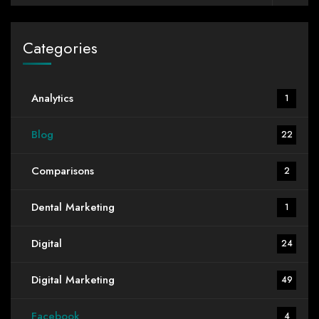
Categories
Analytics
1
Blog
22
Comparisons
2
Dental Marketing
1
Digital
24
Digital Marketing
49
Facebook
4