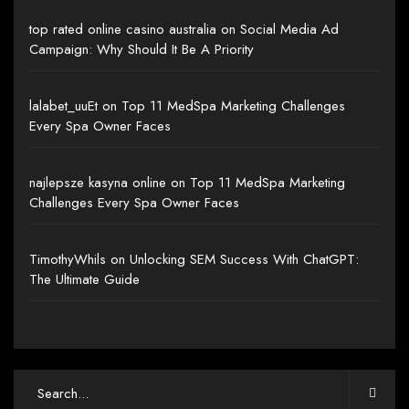
top rated online casino australia
on
Social Media Ad
Campaign: Why Should It Be A Priority
lalabet_uuEt
on
Top 11 MedSpa Marketing Challenges
Every Spa Owner Faces
najlepsze kasyna online
on
Top 11 MedSpa Marketing
Challenges Every Spa Owner Faces
TimothyWhils
on
Unlocking SEM Success With ChatGPT:
The Ultimate Guide