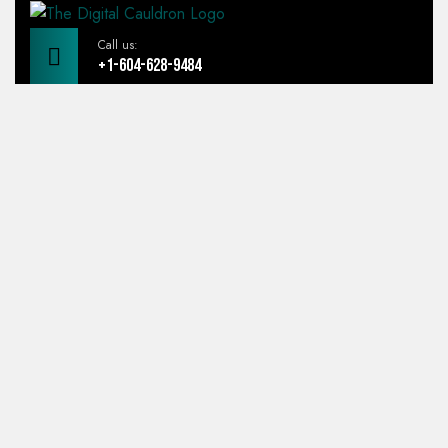
Call us:
+1-604-628-9484