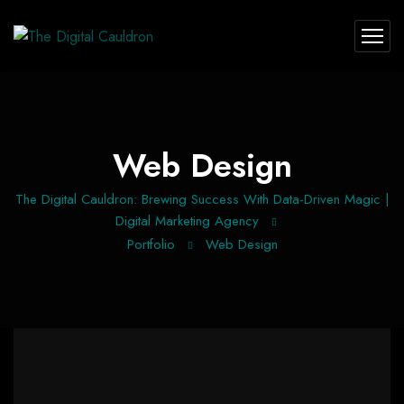
Web Design
The Digital Cauldron: Brewing Success With Data-Driven Magic |
Digital Marketing Agency
Portfolio
Web Design