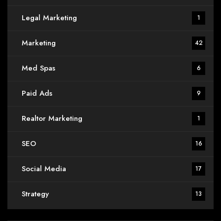
Legal Marketing
1
Marketing
42
Med Spas
6
Paid Ads
9
Realtor Marketing
1
SEO
16
Social Media
17
Strategy
13