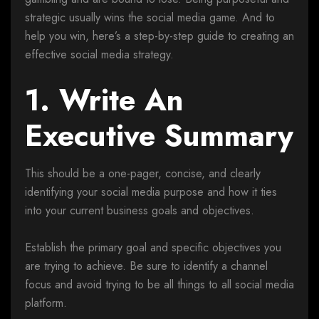
strategic usually wins the social media game. And to
help you win, here’s a step-by-step guide to creating an
effective social media strategy.
1. Write An
Executive Summary
This should be a one-pager, concise, and clearly
identifying your social media purpose and how it ties
into your current business goals and objectives.
Establish the primary goal and specific objectives you
are trying to achieve. Be sure to identify a channel
focus and avoid trying to be all things to all social media
platform.