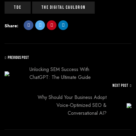
Tdc
The Digital Cauldron
Share:
PREVIOUS POST
Unlocking SEM Success With
ChatGPT: The Ultimate Guide
NEXT POST
Why Should Your Business Adopt
Voice-Optimized SEO &
Conversational AI?