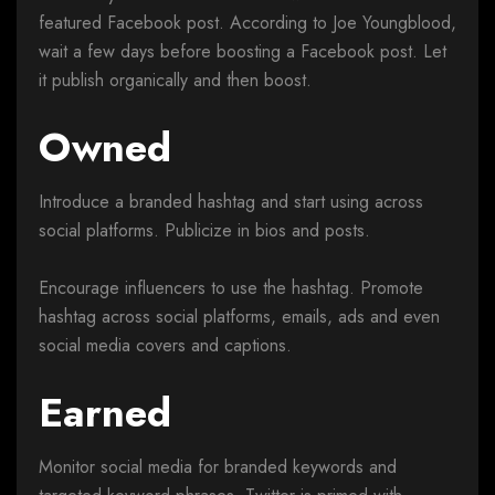
featured Facebook post. According to Joe Youngblood,
wait a few days before boosting a Facebook post. Let
it publish organically and then boost.
Owned
Introduce a branded hashtag and start using across
social platforms. Publicize in bios and posts.
Encourage influencers to use the hashtag. Promote
hashtag across social platforms, emails, ads and even
social media covers and captions.
Earned
Monitor social media for branded keywords and