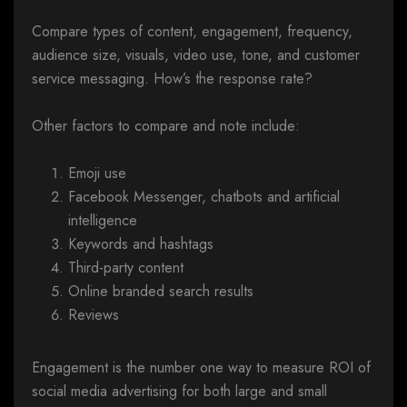
Compare types of content, engagement, frequency,
audience size, visuals, video use, tone, and customer
service messaging. How’s the response rate?
Other factors to compare and note include:
Emoji use
Facebook Messenger, chatbots and artificial
intelligence
Keywords and hashtags
Third-party content
Online branded search results
Reviews
Engagement is the number one way to measure ROI of
social media advertising for both large and small