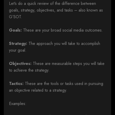
Let’s do a quick review of the difference between
goals, strategy, objectives, and tasks – also known as
G’SOT.
Goals:
These are your broad social media outcomes.
Strategy:
The approach you will take to accomplish
your goal.
Objectives:
These are measurable steps you will take
to achieve the strategy.
Tactics:
These are the tools or tasks used in pursuing
an objective related to a strategy.
Examples: