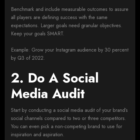
Benchmark and include measurable outcomes to assure
all players are defining success with the same
expectations. Larger goals need granular objectives.
Keep your goals SMART.
Example: Grow your Instagram audience by 30 percent
by Q3 of 2022.
2. Do A Social
Media Audit
Start by conducting a social media audit of your brand’s
social channels compared to two or three competitors.
You can even pick a non-competing brand to use for
inspiration and aspiration.