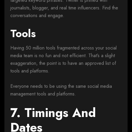
targeted keyword phrases. Twitter is primed with
journalists, blogger, and real time influencers. Find the
conversations and engage.
Tools
Having 50 million tools fragmented across your social
media team is no fun and not efficient. That’s a slight
exaggeration, the point is to have an approved list of
tools and platforms.
Everyone needs to be using the same social media
management tools and platforms.
7. Timings And
Dates