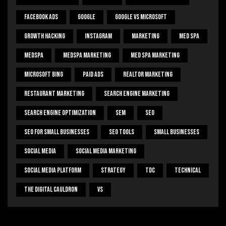
Facebook Ads
Google
Google Vs Microsoft
Growth Hacking
Instagram
Marketing
Med Spa
Medspa
Medspa Marketing
Med Spa Marketing
Microsoft Bing
Paid Ads
Realtor Marketing
Restaurant Marketing
Search Engine Marketing
Search Engine Optimization
SEM
Seo
Seo For Small Businesses
Seo Tools
Small Businesses
Social Media
Social Media Marketing
Social Media Platform
Strategy
Tdc
Technical
The Digital Cauldron
Vs