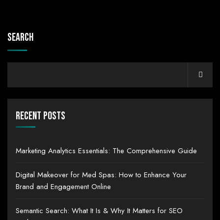
Search
Recent Posts
Marketing Analytics Essentials: The Comprehensive Guide
Digital Makeover for Med Spas: How to Enhance Your
Brand and Engagement Online
Semantic Search: What It Is & Why It Matters for SEO