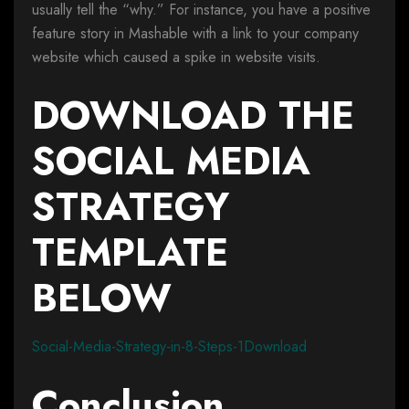
usually tell the “why.” For instance, you have a positive
feature story in Mashable with a link to your company
website which caused a spike in website visits.
DOWNLOAD THE
SOCIAL MEDIA
STRATEGY
TEMPLATE
BELOW
Social-Media-Strategy-in-8-Steps-1Download
Conclusion