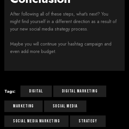
After following all of these steps, what’s next? You
might find yourself in a different direction as a result of
your new social media strategy process.
Maybe you will continue your hashtag campaign and
even add more budget.
Tags:
Digital
Digital Marketing
Marketing
Social Media
Social Media Marketing
Strategy