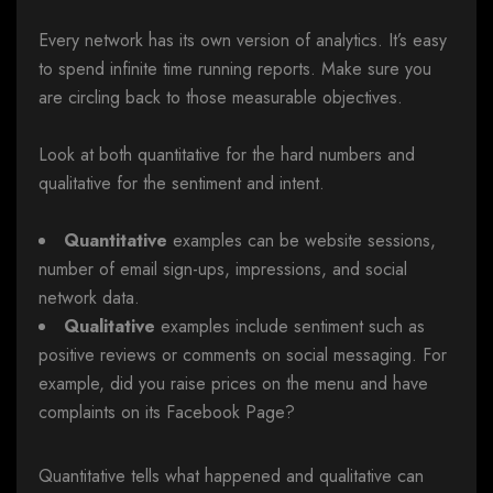
Every network has its own version of analytics. It’s easy
to spend infinite time running reports. Make sure you
are circling back to those measurable objectives.
Look at both quantitative for the hard numbers and
qualitative for the sentiment and intent.
Quantitative
examples can be website sessions,
number of email sign-ups, impressions, and social
network data.
Qualitative
examples include sentiment such as
positive reviews or comments on social messaging. For
example, did you raise prices on the menu and have
complaints on its Facebook Page?
Quantitative tells what happened and qualitative can