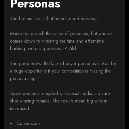
Personas
The bottom line is that brands need personas.
Marketers preach the value of personas, but when it
comes down to investing the time and effort into
building and using personas? Zilch!
The good news: the lack of buyer personas makes for
a huge opportunity if your competition is missing the
persona step.
Buyer personas coupled with social media is a sure
shot winning formula. The results mean big wins in
increased:
Conversions.