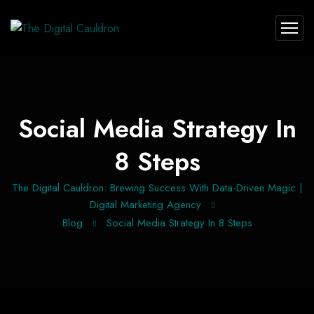
Social Media Strategy In
8 Steps
The Digital Cauldron: Brewing Success With Data-Driven Magic |
Digital Marketing Agency
Blog
Social Media Strategy In 8 Steps