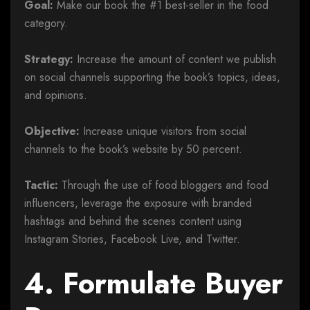
Goal:
Make our book the #1 best-seller in the food
category.
Strategy:
Increase the amount of content we publish
on social channels supporting the book’s topics, ideas,
and opinions.
Objective:
Increase unique visitors from social
channels to the book’s website by 50 percent.
Tactic:
Through the use of food bloggers and food
influencers, leverage the exposure with branded
hashtags and behind the scenes content using
Instagram Stories, Facebook Live, and Twitter.
4. Formulate Buyer