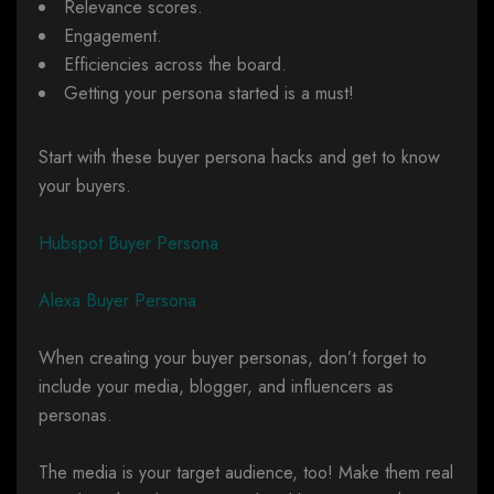
Relevance scores.
Engagement.
Efficiencies across the board.
Getting your persona started is a must!
Start with these buyer persona hacks and get to know
your buyers.
Hubspot Buyer Persona
Alexa Buyer Persona
When creating your buyer personas, don’t forget to
include your media, blogger, and influencers as
personas.
The media is your target audience, too! Make them real