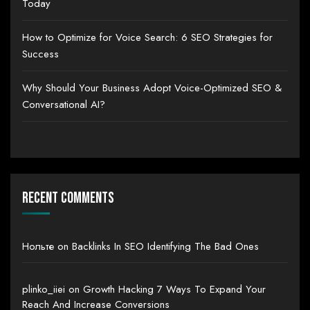
Today
How to Optimize for Voice Search: 6 SEO Strategies for
Success
Why Should Your Business Adopt Voice-Optimized SEO &
Conversational AI?
Recent Comments
Нольте
on
Backlinks In SEO Identifying The Bad Ones
plinko_iiei
on
Growth Hacking 7 Ways To Expand Your
Reach And Increase Conversions