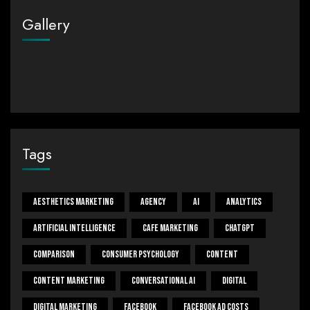
Gallery
Tags
Aesthetics Marketing
Agency
Ai
Analytics
Artificial Intelligence
Cafe Marketing
ChatGPT
Comparison
Consumer Psychology
Content
Content Marketing
Conversational Ai
Digital
Digital Marketing
Facebook
Facebook Ad Costs