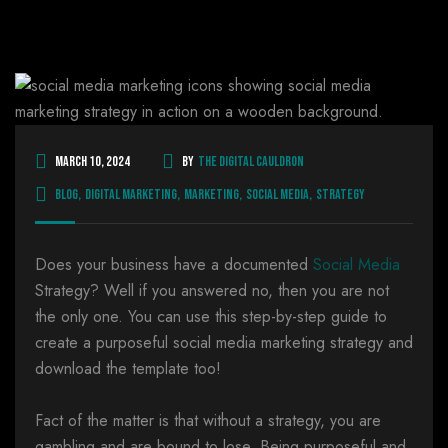
March 10, 2024
By
The Digital Cauldron
Blog
,
Digital Marketing
,
Marketing
,
Social Media
,
Strategy
Does your business have a documented
Social Media
Strategy? Well if you answered no, then you are not
the only one. You can use this step-by-step guide to
create a purposeful social media marketing strategy and
download the template too!
Fact of the matter is that without a strategy, you are
gambling and are bound to lose. Being purposeful and