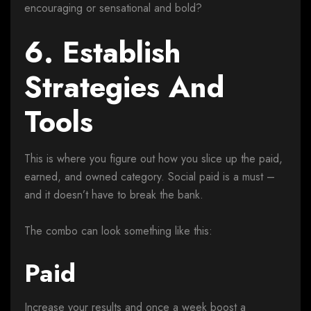
encouraging or sensational and bold?
6. Establish
Strategies And
Tools
This is where you figure out how you slice up the paid,
earned, and owned category. Social paid is a must –
and it doesn’t have to break the bank.
The combo can look something like this:
Paid
Increase your results and once a week boost a