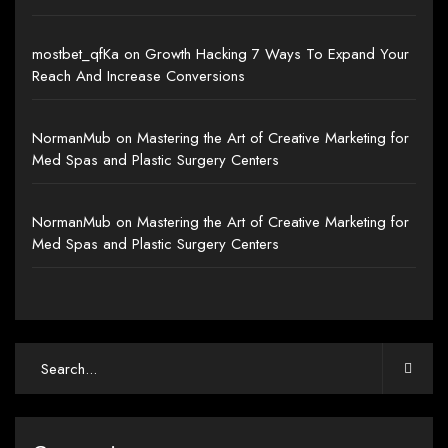
mostbet_qfKa
on
Growth Hacking 7 Ways To Expand Your
Reach And Increase Conversions
NormanMub
on
Mastering the Art of Creative Marketing for
Med Spas and Plastic Surgery Centers
NormanMub
on
Mastering the Art of Creative Marketing for
Med Spas and Plastic Surgery Centers