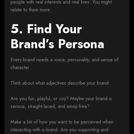
people with real interests and real lives. You might
relate to them more.
5. Find Your
Brand’s Persona
Every brand needs a voice, personality, and sense of
character.
Think about what adjectives describe your brand.
Are you fun, playful, or coy? Maybe your brand is
serious, straight-laced, and emoji-free?
Make a list of how you want to be perceived when
interacting with a brand. Are you supporting and