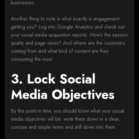
businesses.
Another thing to note is what exactly is engagement
getting you? Log into Google Analytics and check out
your social media acquisition reports. How’s the session
quality and page views? And where are the customers
coming from and what kind of content are they
consuming the most.
3. Lock Social
Media Objectives
By this point in time, you should know what your social
media objectives will be. write them down in a clear,
concise and simple terms and drill down into them.