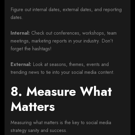
Figure out internal dates, external dates, and reporting
dates.
Internal:
Check out conferences, workshops, team
meetings, marketing reports in your industry. Don’t
forget the hashtags!
External:
Look at seasons, themes, events and
trending news to tie into your social media content.
8. Measure What
Matters
Measuring what matters is the key to social media
strategy sanity and success.