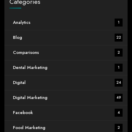
Categories
Analytics
1
Blog
22
Comparisons
2
Dental Marketing
1
Digital
24
Digital Marketing
49
Facebook
4
Food Marketing
2