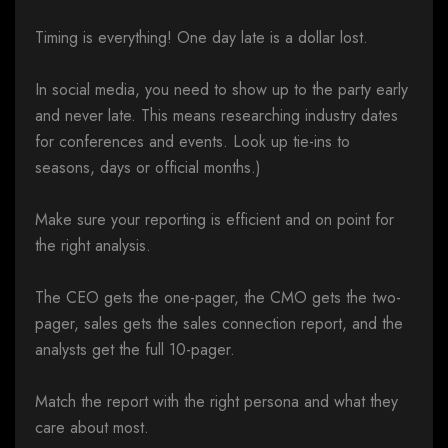
Timing is everything! One day late is a dollar lost.
In social media, you need to show up to the party early
and never late. This means researching industry dates
for conferences and events. Look up tie-ins to
seasons, days or official months.)
Make sure your reporting is efficient and on point for
the right analysis.
The CEO gets the one-pager, the CMO gets the two-
pager, sales gets the sales connection report, and the
analysts get the full 10-pager.
Match the report with the right persona and what they
care about most.