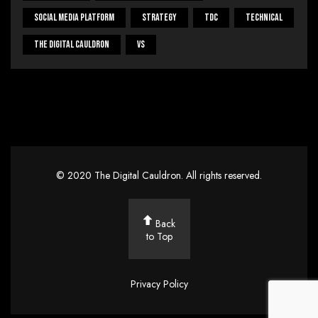
Social Media Platform
Strategy
Tdc
Technical
The Digital Cauldron
Vs
©
2020
The Digital Cauldron
. All rights reserved.
Back
to Top
Privacy Policy