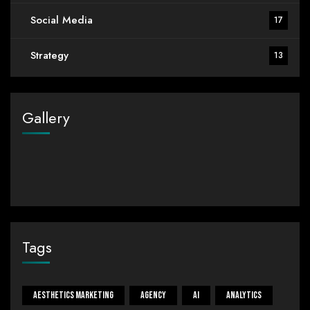
Social Media
17
Strategy
13
Gallery
Tags
Aesthetics Marketing
Agency
Ai
Analytics