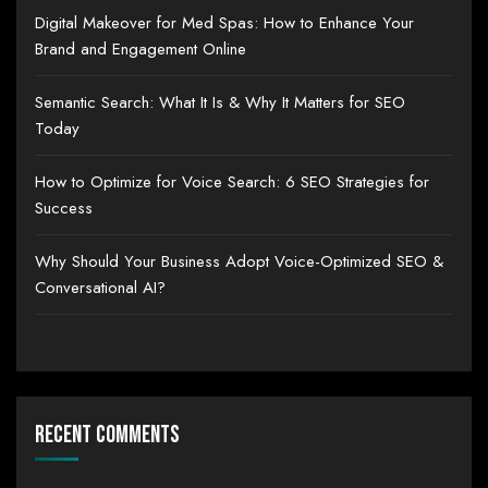
Digital Makeover for Med Spas: How to Enhance Your
Brand and Engagement Online
Semantic Search: What It Is & Why It Matters for SEO
Today
How to Optimize for Voice Search: 6 SEO Strategies for
Success
Why Should Your Business Adopt Voice-Optimized SEO &
Conversational AI?
Recent Comments