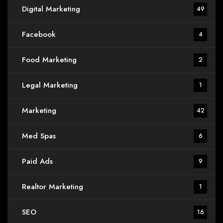
Digital Marketing
49
Facebook
4
Food Marketing
2
Legal Marketing
1
Marketing
42
Med Spas
6
Paid Ads
9
Realtor Marketing
1
SEO
16