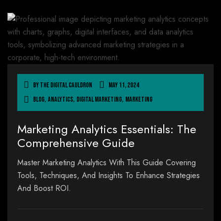
By
The Digital Cauldron
May 11, 2024
Blog
,
Analytics
,
Digital Marketing
,
Marketing
Marketing Analytics Essentials: The
Comprehensive Guide
Master Marketing Analytics With This Guide Covering
Tools, Techniques, And Insights To Enhance Strategies
And Boost ROI.