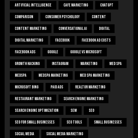
Artificial Intelligence
Cafe Marketing
ChatGPT
Comparison
Consumer Psychology
Content
Content Marketing
Conversational Ai
Digital
Digital Marketing
Facebook
Facebook Ad Costs
Facebook Ads
Google
Google Vs Microsoft
Growth Hacking
Instagram
Marketing
Med Spa
Medspa
Medspa Marketing
Med Spa Marketing
Microsoft Bing
Paid Ads
Realtor Marketing
Restaurant Marketing
Search Engine Marketing
Search Engine Optimization
SEM
Seo
Seo For Small Businesses
Seo Tools
Small Businesses
Social Media
Social Media Marketing