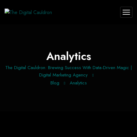
Analytics
The Digital Cauldron: Brewing Success With Data-Driven Magic |
Digital Marketing Agency
Blog
Analytics