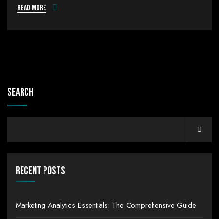
Read more
Search
Recent Posts
Marketing Analytics Essentials: The Comprehensive Guide