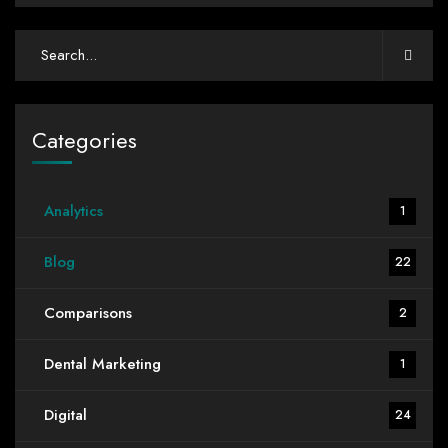
Categories
Analytics
1
Blog
22
Comparisons
2
Dental Marketing
1
Digital
24