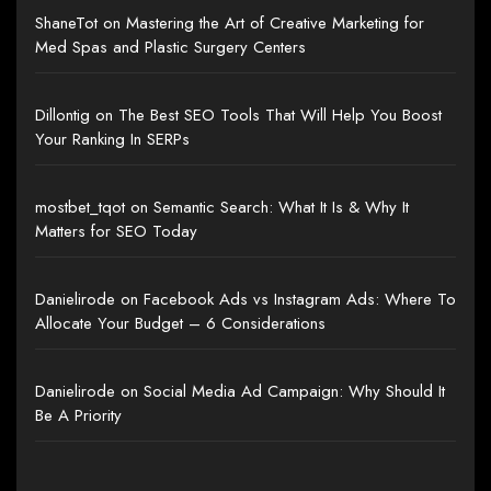
ShaneTot
on
Mastering the Art of Creative Marketing for
Med Spas and Plastic Surgery Centers
Dillontig
on
The Best SEO Tools That Will Help You Boost
Your Ranking In SERPs
mostbet_tqot
on
Semantic Search: What It Is & Why It
Matters for SEO Today
Danielirode
on
Facebook Ads vs Instagram Ads: Where To
Allocate Your Budget – 6 Considerations
Danielirode
on
Social Media Ad Campaign: Why Should It
Be A Priority