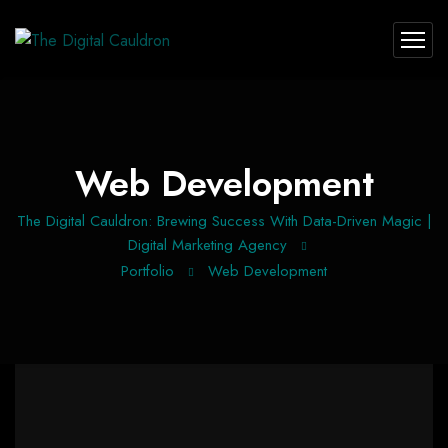
Web Development
The Digital Cauldron: Brewing Success With Data-Driven Magic |
Digital Marketing Agency
Portfolio
Web Development