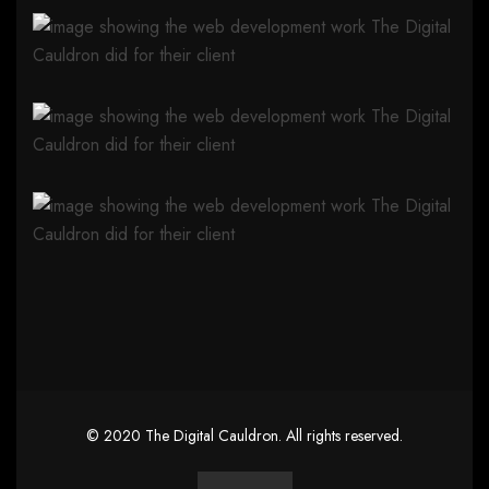
©
2020
The Digital Cauldron
. All rights reserved.