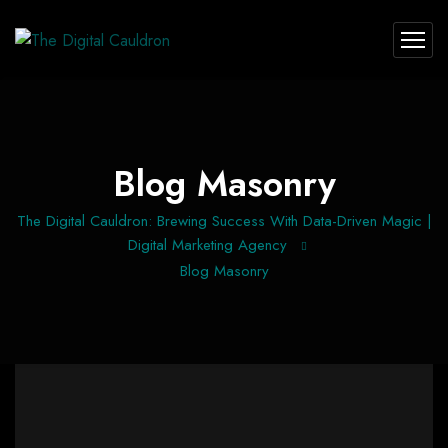
Blog Masonry
The Digital Cauldron: Brewing Success With Data-Driven Magic |
Digital Marketing Agency
Blog Masonry