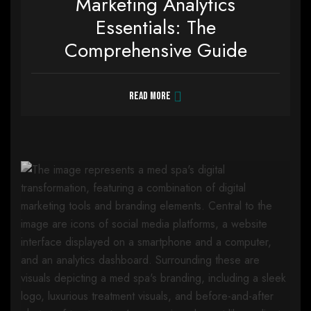
Marketing Analytics
Essentials: The
Comprehensive Guide
Read more