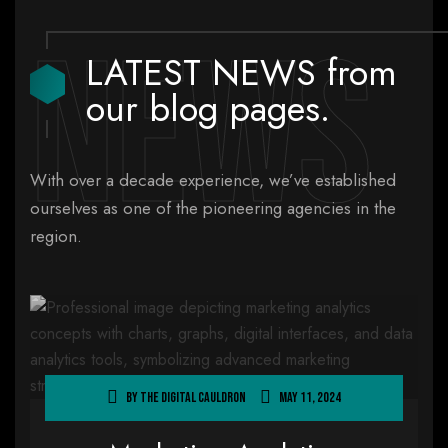
News
LATEST NEWS from
our blog pages.
With over a decade experience, we’ve established
ourselves as one of the pioneering agencies in the
region.
By
The Digital Cauldron
May 11, 2024