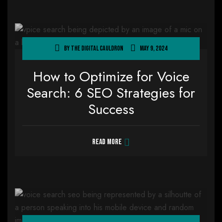
By
The Digital Cauldron
May 9, 2024
How to Optimize for Voice
Search: 6 SEO Strategies for
Success
Read more