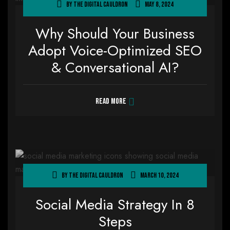
By
The Digital Cauldron
May 8, 2024
Why Should Your Business
Adopt Voice-Optimized SEO
& Conversational AI?
Read more
By
The Digital Cauldron
March 10, 2024
Social Media Strategy In 8
Steps