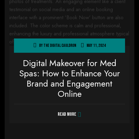
By
The Digital Cauldron
May 11, 2024
Digital Makeover for Med
Spas: How to Enhance Your
Brand and Engagement
Online
Read more