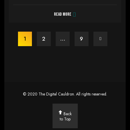
Read more
1
2
…
9
©
2020
The Digital Cauldron
. All rights reserved.
Back
to Top