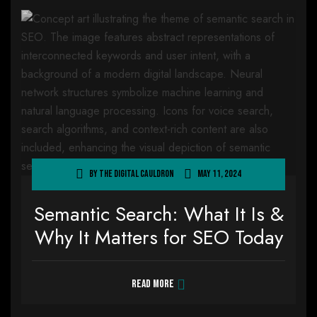
By
The Digital Cauldron
May 11, 2024
Semantic Search: What It Is &
Why It Matters for SEO Today
Read more